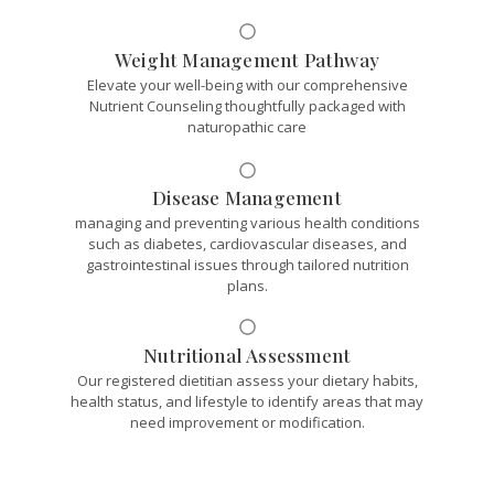
Weight Management Pathway
Elevate your well-being with our comprehensive
Nutrient Counseling thoughtfully packaged with
naturopathic care
Disease Management
managing and preventing various health conditions
such as diabetes, cardiovascular diseases, and
gastrointestinal issues through tailored nutrition
plans.
Nutritional Assessment
Our registered dietitian assess your dietary habits,
health status, and lifestyle to identify areas that may
need improvement or modification.