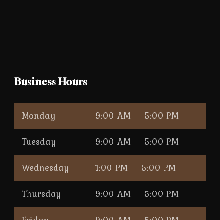
Business Hours
Monday
9:00 AM — 5:00 PM
Tuesday
9:00 AM — 5:00 PM
Wednesday
1:00 PM — 5:00 PM
Thursday
9:00 AM — 5:00 PM
Friday
9:00 AM — 5:00 PM