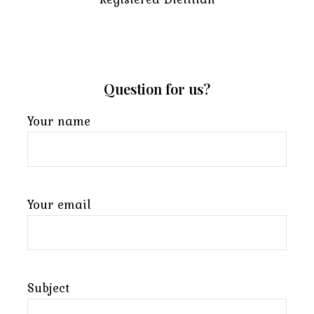
Question for us?
Your name
Your email
Subject