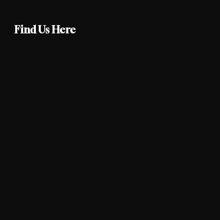
Find Us Here