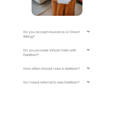
Do you accept insurance or Direct
Billing?
Do you provide Virtual Vistis with
Dietitian?
How often should I see a dietitian?
Do I need referral to see Dietitian?