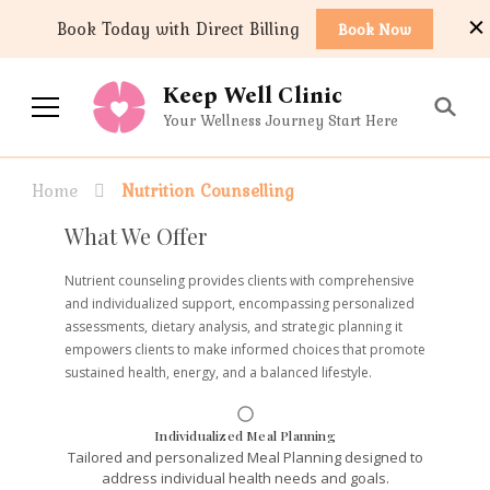
content
Book Today with Direct Billing
Book Now
Keep Well Clinic
Your Wellness Journey Start Here
Home
Nutrition Counselling
What We Offer
Nutrient counseling provides clients with comprehensive
and individualized support, encompassing personalized
assessments, dietary analysis, and strategic planning it
empowers clients to make informed choices that promote
sustained health, energy, and a balanced lifestyle.
Individualized Meal Planning
Tailored and personalized Meal Planning designed to
address individual health needs and goals.