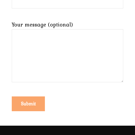
Your message (optional)