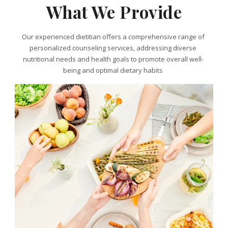
What We Provide
Our experienced dietitian offers a comprehensive range of
personalized counseling services, addressing diverse
nutritional needs and health goals to promote overall well-
being and optimal dietary habits