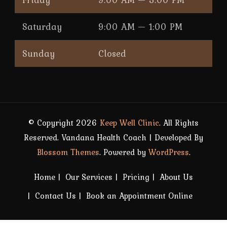
Saturday
9:00 AM — 1:00 PM
Sunday
Closed
© Copyright 2026
Keep Well Clinic
. All Rights
Reserved.
Vandana Health Coach | Developed By
Blossom Themes
. Powered by
WordPress
.
Home
Our Services
Pricing
About Us
Contact Us
Book an Appointment Online