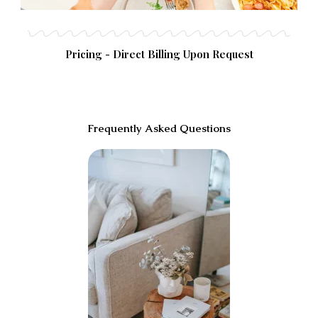
Pricing - Direct Billing Upon Request
Frequently Asked Questions