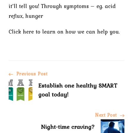
it’ll tell you! Through symptoms – eg. acid
reflux, hunger
Click here to learn on how we can help you.
Previous Post
Establish one healthy SMART
goal today!
Next Post
Night-time craving?