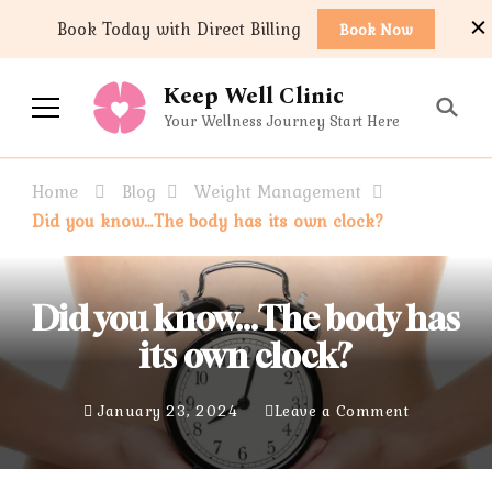
content
Book Today with Direct Billing
Book Now
Keep Well Clinic
Your Wellness Journey Start Here
Home
Blog
Weight Management
Did you know…The body has its own clock?
Did you know…The body has
its own clock?
January 23, 2024
Leave a Comment