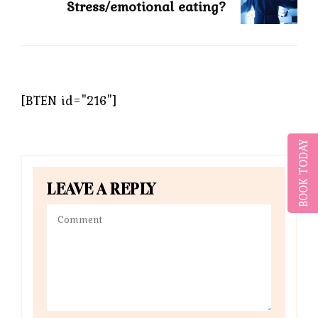
Stress/emotional eating?
[BTEN id="216"]
BOOK TODAY
LEAVE A REPLY