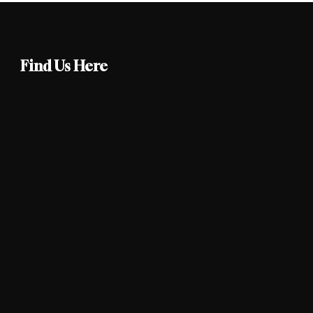
Find Us Here