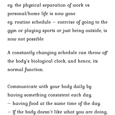
eg. the physical separation of work vs
personal/home life is now gone
eg. routine schedule – exercise of going to the
gym or playing sports or just being outside, is
now not possible
A constantly changing schedule can throw off
the body’s biological clock, and hence, its
normal function.
Communicate with your body daily by
having something consistent each day.
– having food at the same time of the day.
– If the body doesn’t like what you are doing,