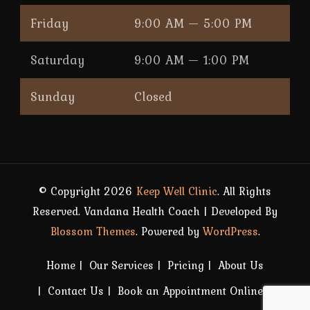
Friday
9:00 AM — 5:00 PM
Saturday
9:00 AM — 1:00 PM
Sunday
Closed
© Copyright 2026
Keep Well Clinic
. All Rights
Reserved.
Vandana Health Coach | Developed By
Blossom Themes
. Powered by
WordPress
.
Home
Our Services
Pricing
About Us
Contact Us
Book an Appointment Online