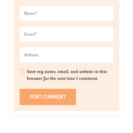
Save my name, email, and website in this
browser for the next time I comment.