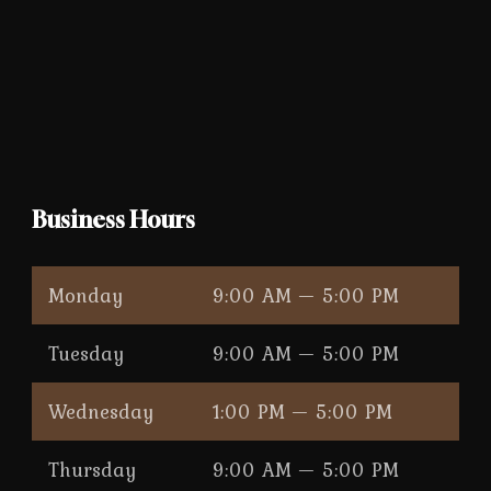
Business Hours
Monday
9:00 AM — 5:00 PM
Tuesday
9:00 AM — 5:00 PM
Wednesday
1:00 PM — 5:00 PM
Thursday
9:00 AM — 5:00 PM