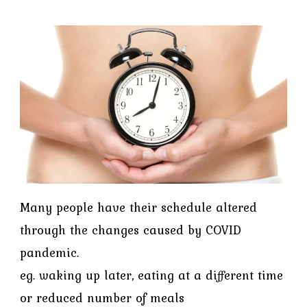
Many people have their schedule altered
through the changes caused by COVID
pandemic.
eg. waking up later, eating at a different time
or reduced number of meals